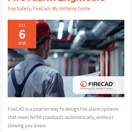
Fire Safety
,
FireCad
/ By
Anthony Conte
Oct
6
2025
FireCAD is a smarter way to design fire alarm systems
that meet NFPA standards automatically, without
slowing you down.