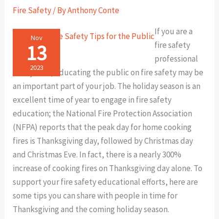
the
Fire Safety
/ By
Anthony Conte
Public
If you are a
Nov
13
fire safety
professional
2023
of any kind, educating the public on fire safety may be
an important part of your job. The holiday season is an
excellent time of year to engage in fire safety
education; the National Fire Protection Association
(NFPA) reports that the peak day for home cooking
fires is Thanksgiving day, followed by Christmas day
and Christmas Eve. In fact, there is a nearly 300%
increase of cooking fires on Thanksgiving day alone. To
support your fire safety educational efforts, here are
some tips you can share with people in time for
Thanksgiving and the coming holiday season.