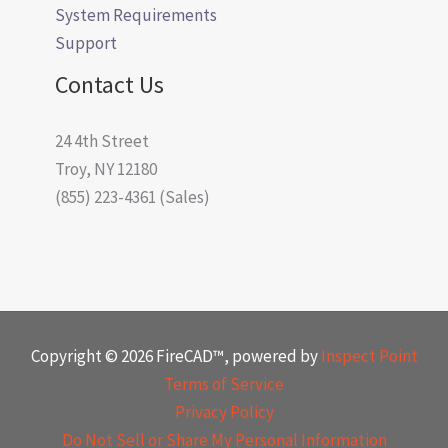
System Requirements
Support
Contact Us
24 4th Street
Troy, NY 12180
(855) 223-4361 (Sales)
Copyright © 2026 FireCAD™, powered by
Inspect Point
Terms of Service
Privacy Policy
Do Not Sell or Share My Personal Information