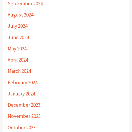
September 2024
August 2024
July 2024
June 2024
May 2024
April 2024
March 2024
February 2024
January 2024
December 2023
November 2023
October 2023