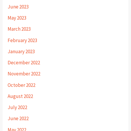
June 2023
May 2023
March 2023
February 2023
January 2023
December 2022
November 2022
October 2022
August 2022
July 2022
June 2022
May 2022