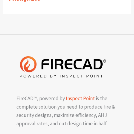
FireCAD™, powered by
Inspect Point
is the
complete solution you need to produce fire &
security designs, maximize efficiency, AHJ
approval rates, and cut design time in half.