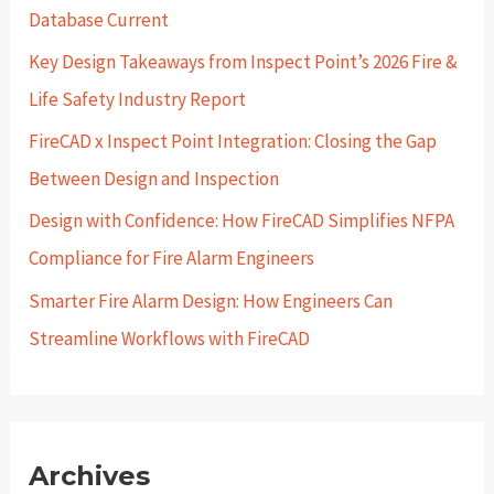
Database Current
o
r
Key Design Takeaways from Inspect Point’s 2026 Fire &
:
Life Safety Industry Report
FireCAD x Inspect Point Integration: Closing the Gap
Between Design and Inspection
Design with Confidence: How FireCAD Simplifies NFPA
Compliance for Fire Alarm Engineers
Smarter Fire Alarm Design: How Engineers Can
Streamline Workflows with FireCAD
Archives