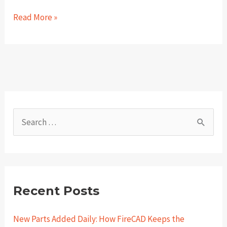
Holiday
Read More »
Fire
Safety
Tips
for
the
Public
S
e
a
r
c
Recent Posts
h
New Parts Added Daily: How FireCAD Keeps the
f