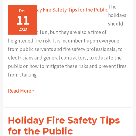
FireCAD®️
The
Helps
Dec
11
holidays
You
should
Get
2023
be festive and fun, but they are also a time of
Approved
heightened fire risk. It is incumbent upon everyone
Faster
from public servants and fire safety professionals, to
electricians and general contractors, to educate the
public on how to mitigate these risks and prevent fires
from starting.
More
Read More »
Holiday
Fire
Safety
Holiday Fire Safety Tips
Tips
for the Public
for