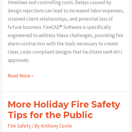
timelines and controlling costs. Delays caused by
design rejections can lead to increased labor expenses,
strained client relationships, and potential loss of
future business. FireCAD®️ Software is specifically
engineered to address these challenges, providing fire
alarm contractors with the tools necessary to create
clear, code-compliant designs that facilitate swift AHJ
approvals.
Pass
Read More »
AHJ
Reviews
the
More Holiday Fire Safety
First
Tips for the Public
Time:
How
Fire Safety
/ By
Anthony Conte