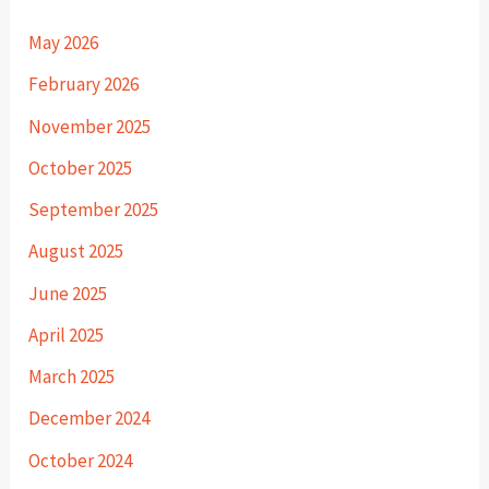
May 2026
February 2026
November 2025
October 2025
September 2025
August 2025
June 2025
April 2025
March 2025
December 2024
October 2024