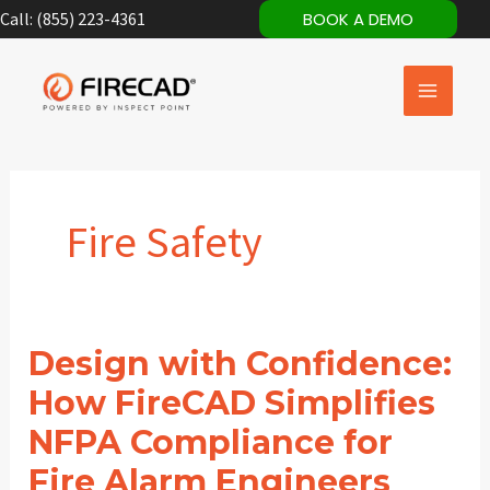
Skip
Call: (855) 223-4361
BOOK A DEMO
to
content
Fire Safety
Design with Confidence:
How FireCAD Simplifies
NFPA Compliance for
Fire Alarm Engineers