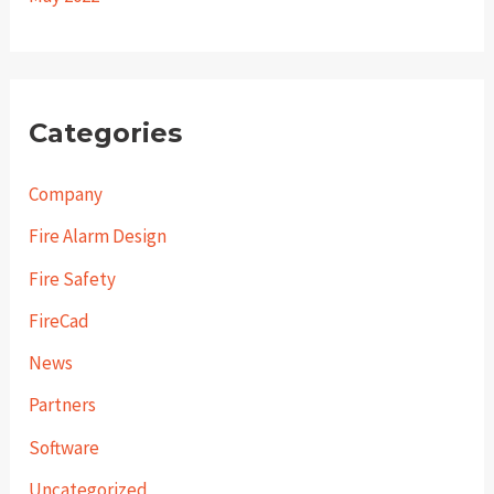
Categories
Company
Fire Alarm Design
Fire Safety
FireCad
News
Partners
Software
Uncategorized