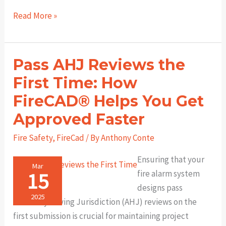
Design
Read More »
with
Confidence:
How
Pass AHJ Reviews the
FireCAD
First Time: How
Simplifies
FireCAD®️ Helps You Get
NFPA
Compliance
Approved Faster
for
Fire Safety
,
FireCad
/ By
Anthony Conte
Fire
Alarm
Ensuring that your
Mar
Engineers
15
fire alarm system
designs pass
2025
Authority Having Jurisdiction (AHJ) reviews on the
first submission is crucial for maintaining project