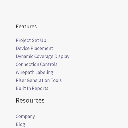
Features
Project Set Up
Device Placement
Dynamic Coverage Display
Connection Controls
Wirepath Labeling
Riser Generation Tools
Built In Reports
Resources
Company
Blog